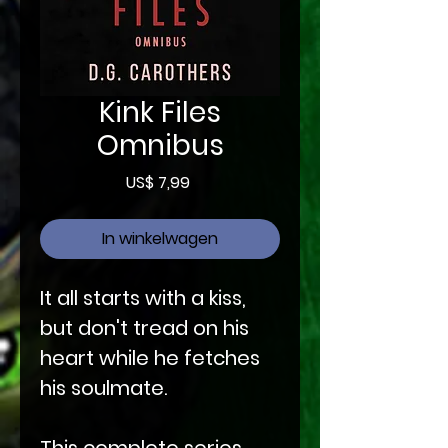
Kink Files
Omnibus
Prijs
US$ 7,99
In winkelwagen
It all starts with a kiss,
but don't tread on his
heart while he fetches
his soulmate.
This complete series