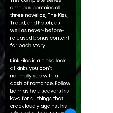
omnibus contains all
three novellas, The Kiss,
Tread, and Fetch, as
well as never-before-
released bonus content
for each story.
Kink Files is a close look
at kinks you don't
normally see with a
dash of romance. Follow
Liam as he discovers his
love for all things that
crack loudly against his