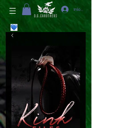
Inloggen