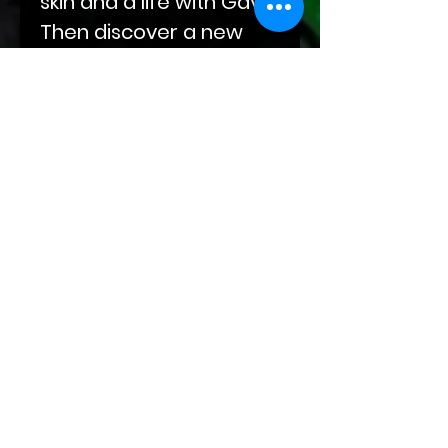
skin and a life with Gavin.
Then discover a new
world of kink alongside
Darius as he eases his
way into Abel's life, built
on compulsions and
obsessions. End your
journey with Sal‘s
sojourn through grief
and winding roads at
the doorstep of Kade
and Markus and their
leather-clad hands.