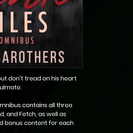
, but don't tread on his heart
oulmate.
mnibus contains all three
ad, and Fetch, as well as
d bonus content for each