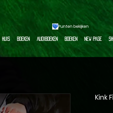
Punten bekijken
HUIS
BOEKEN
AUDIBOEKEN
BOEKEN
New Page
Sh
Kink 