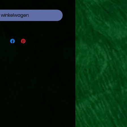
n winkelwagen