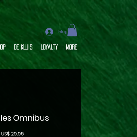
Inloggen
op
DE KLUIS
Loyalty
More
Files Omnibus
Prijs
US$ 29,95