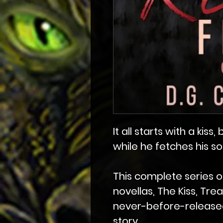
It all starts with a kiss
while he fetches his s
This complete series o
novellas, The Kiss, Tre
never-before-release
story.