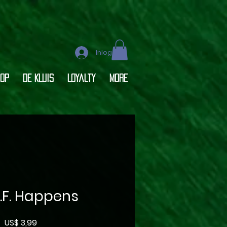
Inloggen
op
DE KLUIS
Loyalty
More
O.F. Happens
Prijs
US$ 3,99