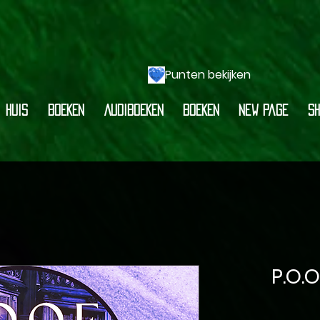
Punten bekijken
HUIS
BOEKEN
AUDIBOEKEN
BOEKEN
New Page
Sh
P.O.