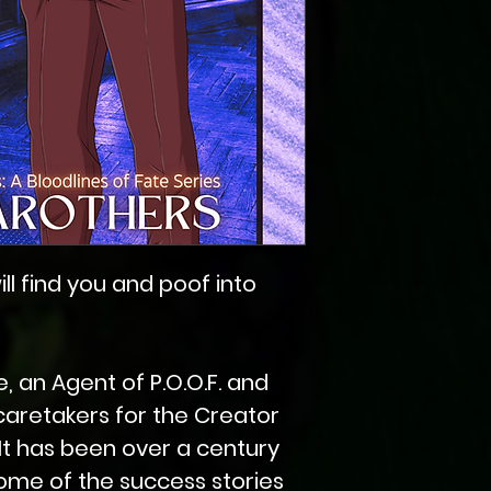
ill find you and poof into
, an Agent of P.O.O.F. and
caretakers for the Creator
It has been over a century
ome of the success stories