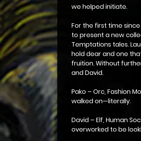
we helped initiate.
For the first time since
to present a new collec
Temptations tales. Launc
hold dear and one tha
fruition. Without furth
and David.
Pako – Orc, Fashion Mo
walked on—literally.
David – Elf, Human Soc
overworked to be looki