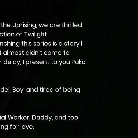
 the Uprising, we are thrilled
tion of Twilight
hing this series is a story I
t almost didn't come to
er delay, I present to you Pako
del, Boy, and tired of being
ial Worker, Daddy, and too
ng for love.