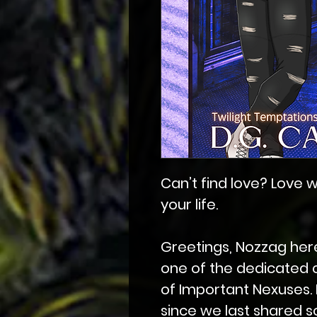
Can’t find love? Love w
your life.
Greetings, Nozzag here
one of the dedicated 
of Important Nexuses. 
since we last shared s