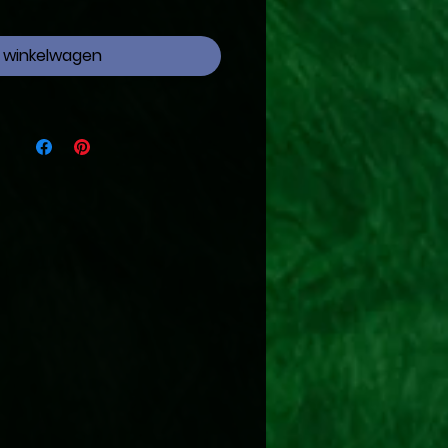
n winkelwagen