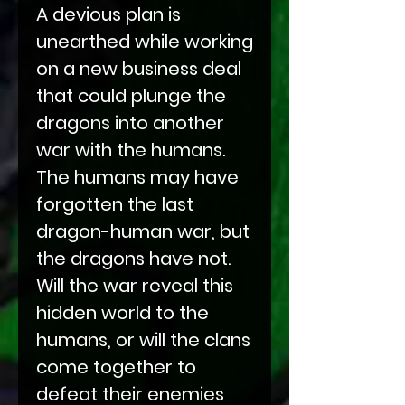
A devious plan is
unearthed while working
on a new business deal
that could plunge the
dragons into another
war with the humans.
The humans may have
forgotten the last
dragon-human war, but
the dragons have not.
Will the war reveal this
hidden world to the
humans, or will the clans
come together to
defeat their enemies