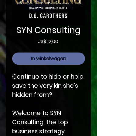
SYN Consulting
Prijs
US$ 12,00
In winkelwagen
Continue to hide or help
save the very kin she's
hidden from?
Welcome to SYN
Consulting, the top
business strategy