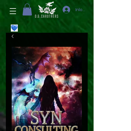
Inloggen