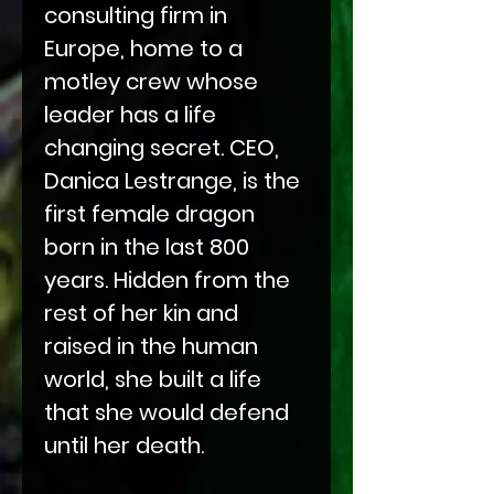
consulting firm in
Europe, home to a
motley crew whose
leader has a life
changing secret. CEO,
Danica Lestrange, is the
first female dragon
born in the last 800
years. Hidden from the
rest of her kin and
raised in the human
world, she built a life
that she would defend
until her death.