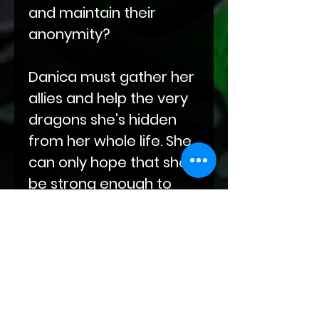
and maintain their
anonymity?
Danica must gather her
allies and help the very
dragons she's hidden
from her whole life. She
can only hope that she'll
be strong enough to
protect her chosen
family.
This is the first book in a
new series about
dragons who want