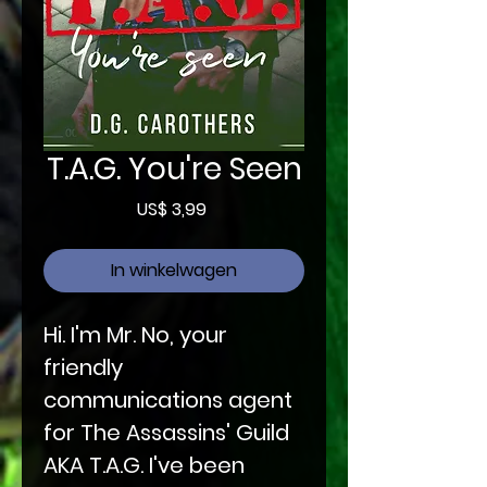
T.A.G. You're Seen
Prijs
US$ 3,99
In winkelwagen
Hi. I'm Mr. No, your
friendly
communications agent
for The Assassins' Guild
AKA T.A.G. I've been