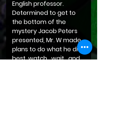
English professor.
Determined to get to
the bottom of the
mystery Jacob Peters
presented, Mr. W made
plans to do what he did
best, watch , wait , and
then capture and
interrogate.
But even the best laid
plans can go awry...Find
out what brought Mr. W
to his knees in this first
release from the