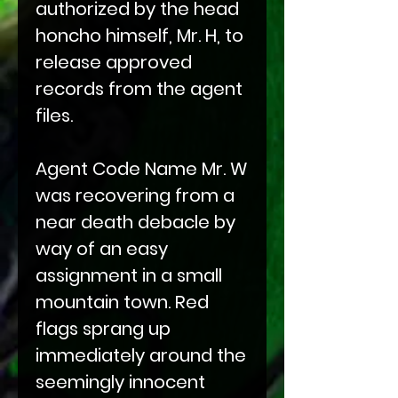
authorized by the head
honcho himself, Mr. H, to
release approved
records from the agent
files.
Agent Code Name Mr. W
was recovering from a
near death debacle by
way of an easy
assignment in a small
mountain town. Red
flags sprang up
immediately around the
seemingly innocent