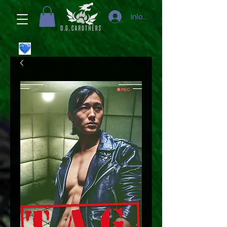
Inloggen