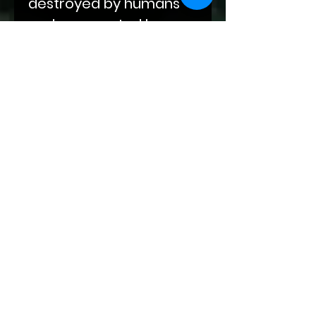
destroyed by humans
and resurrected by
supernatural beings.
Fate has many plans for
the vampires, unicorns,
therianthropes, elves,
and humans of this new
world. While their mates
may be fated, love isn't
that easy.
This book contains
depictions of
gladiatorial combat,
snarky fem twinks who