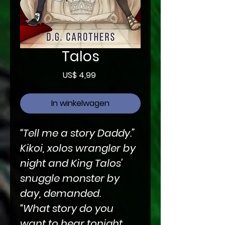
Talos
Prijs
US$ 4,99
In winkelwagen
“Tell me a story Daddy.”
Kikoi, xolos wrangler by
night and King Talos’
snuggle monster by
day, demanded.
“What story do you
want to hear tonight,