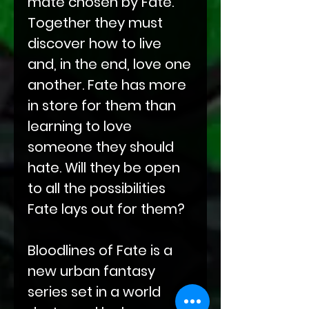
mate chosen by Fate.
Together they must
discover how to live
and, in the end, love one
another. Fate has more
in store for them than
learning to love
someone they should
hate. Will they be open
to all the possibilities
Fate lays out for them?
Bloodlines of Fate is a
new urban fantasy
series set in a world