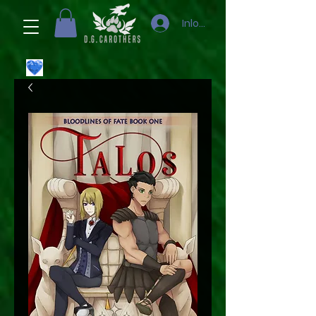
Inloggen