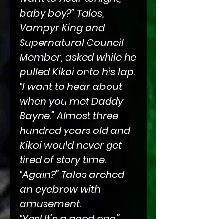
baby boy?” Talos,
Vampyr King and
Supernatural Council
Member, asked while he
pulled Kikoi onto his lap.
“I want to hear about
when you met Daddy
Bayne.” Almost three
hundred years old and
Kikoi would never get
tired of story time.
“Again?” Talos arched
an eyebrow with
amusement.
“Yes! It’s a good one.”