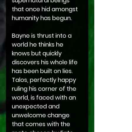
supernatural beings
that once hid amongst
humanity has begun.
Bayne is thrust into a
world he thinks he
knows but quickly
discovers his whole life
has been built on lies.
Talos, perfectly happy
ruling his corner of the
world, is faced with an
unexpected and
unwelcome change
that comes with the