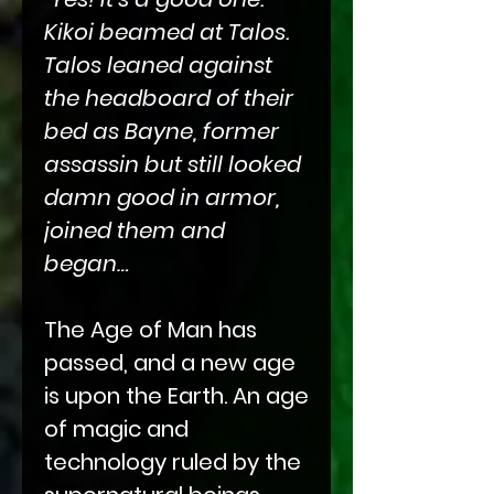
Kikoi beamed at Talos.
Talos leaned against
the headboard of their
bed as Bayne, former
assassin but still looked
damn good in armor,
joined them and
began…
The Age of Man has
passed, and a new age
is upon the Earth. An age
of magic and
technology ruled by the