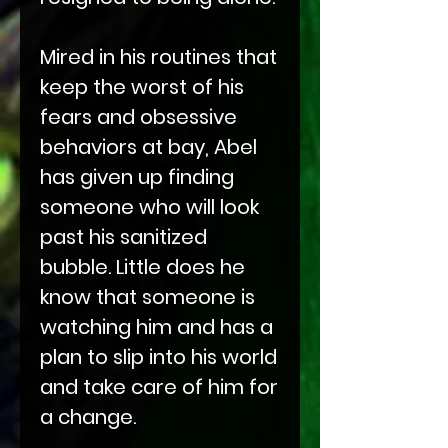
Mired in his routines that
keep the worst of his
fears and obsessive
behaviors at bay, Abel
has given up finding
someone who will look
past his sanitized
bubble. Little does he
know that someone is
watching him and has a
plan to slip into his world
and take care of him for
a change.