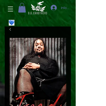
Inloggen