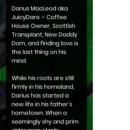
Darius MacLeod aka
JuicyDare – Coffee
House Owner, Scottish
Transplant, New Daddy
Dom, and finding love is
the last thing on his
mind.
While his roots are still
firmly in his homeland,
Darius has started a
new life in his father’s
hometown. When a
seemingly shy and prim