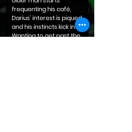
older man starts
frequenting his café,
Darius’ interest is piqued
and his instincts kick in.
Wanting to get past the
barrier that Abel has
erected, Darius dives
feet first into a whole
new world he knows
little about.
Abel and Darius will both
need to find sure
footing on this new path
before them as Abel