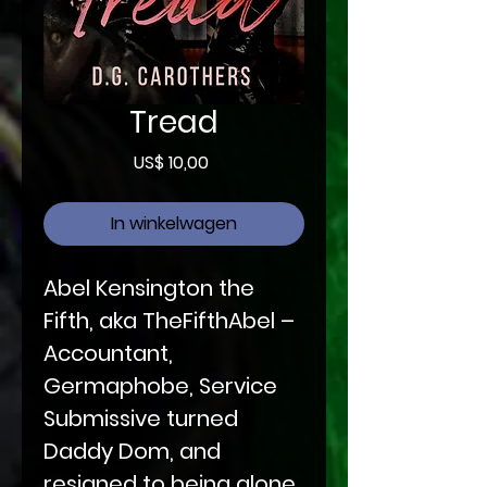
Tread
Prijs
US$ 10,00
In winkelwagen
Abel Kensington the
Fifth, aka TheFifthAbel –
Accountant,
Germaphobe, Service
Submissive turned
Daddy Dom, and
resigned to being alone.